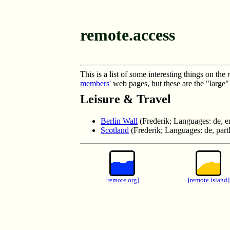
remote.access
This is a list of some interesting things on the
members'
web pages, but these are the "large" 
Leisure & Travel
Berlin Wall
(Frederik; Languages: de, e
Scotland
(Frederik; Languages: de, part
[remote.org]
[remote.island]