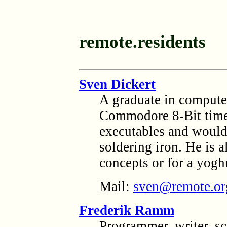
remote.residents
Sven Dickert
A graduate in computer
Commodore 8-Bit times
executables and woul
soldering iron. He is 
concepts or for a yoghu
Mail:
sven@remote.or
Frederik Ramm
Programmer, writer, sc