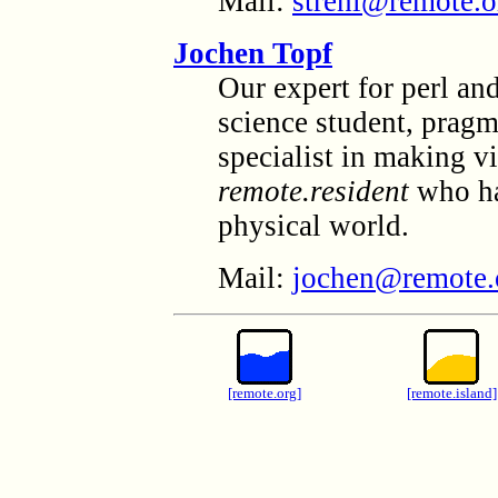
Mail:
strehi@remote.o
Jochen Topf
Our expert for perl an
science student, pragm
specialist in making vi
remote.resident
who has
physical world.
Mail:
jochen@remote.
[remote.org]
[remote.island]