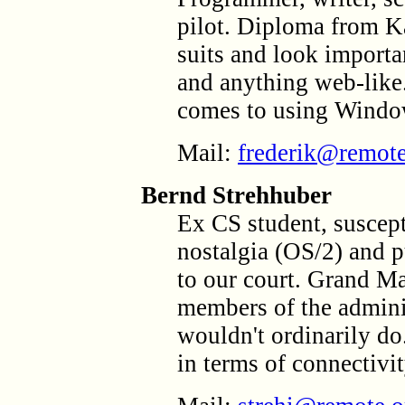
pilot. Diploma from Ka
suits and look importan
and anything web-like
comes to using Window
Mail:
frederik@remote
Bernd Strehhuber
Ex CS student, suscept
nostalgia (OS/2) and p
to our court. Grand Mas
members of the adminis
wouldn't ordinarily d
in terms of connectivit